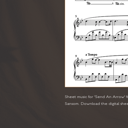
Sheet music for 'Send An Arrow'
Sansom. Download the digital shee