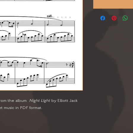
 from the album
Night LIght
by Elliott Jack
t music in PDF format.