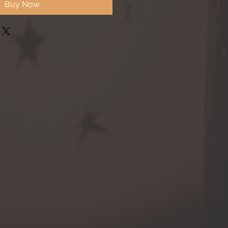
Buy Now