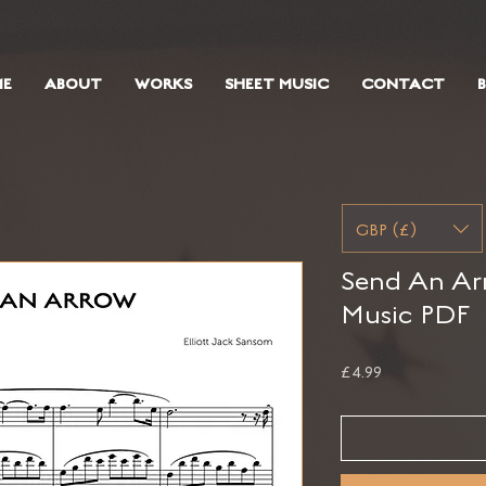
E
ABOUT
WORKS
SHEET MUSIC
CONTACT
GBP (£)
Send An Arr
Music PDF
Price
£4.99