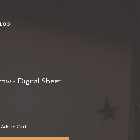
BLOG
ow - Digital Sheet
Add to Cart