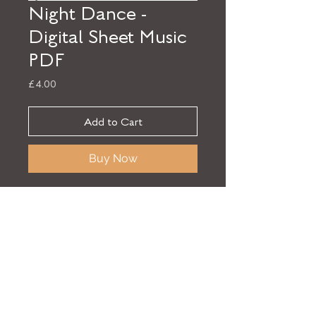
Night Dance -
Digital Sheet Music
PDF
Price
£4.00
Add to Cart
Buy Now
Sheet music for 'Night Dance' from
the album
Finding Beauty
by Elliott
Jack Sansom. Download the digital
sheet music in PDF format.