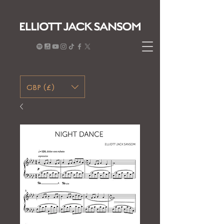
GBP (£)